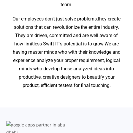
team.
Our employees don’t just solve problems,they create
solutions that can revolutionize the entire industry.
They are driven, committed and are well aware of
how limitless Swift IT’s potential is to grow.We are
having master minds who with their knowledge and
experience analyze your proper requirement, logical
minds who develop these analyzed ideas into
productive, creative designers to beautify your
product, efficient testers for final touching.