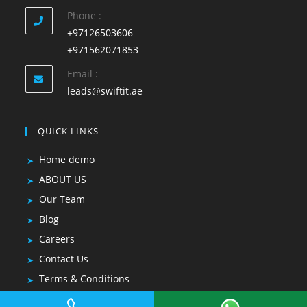
Phone :
+97126503606
+971562071853
Email :
leads@swiftit.ae
QUICK LINKS
Home demo
ABOUT US
Our Team
Blog
Careers
Contact Us
Terms & Conditions
Privacy Policy