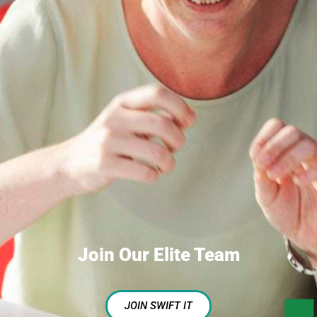
Join Our Elite Team
JOIN SWIFT IT