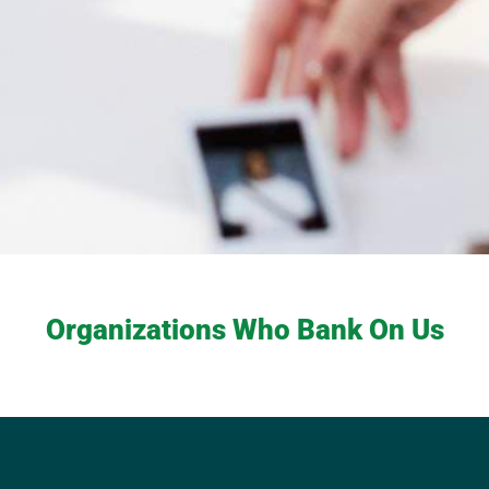
Organizations Who Bank On Us