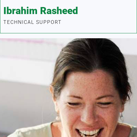
Ibrahim Rasheed
TECHNICAL SUPPORT