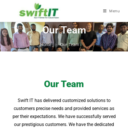
Menu
Our Team
Home
Our Team
Our Team
Swift IT has delivered customized solutions to
customers precise needs and provided services as
per their expectations. We have successfully served
our prestigious customers. We have the dedicated