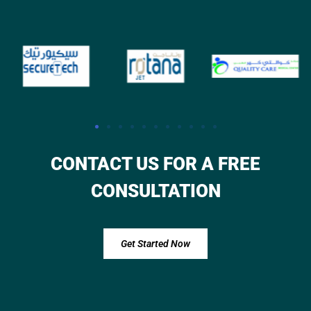
CONTACT US FOR A FREE
CONSULTATION
Get Started Now