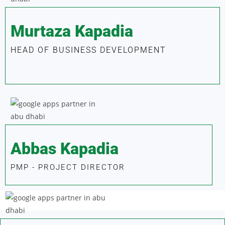
Murtaza Kapadia
HEAD OF BUSINESS DEVELOPMENT
Abbas Kapadia
PMP - PROJECT DIRECTOR