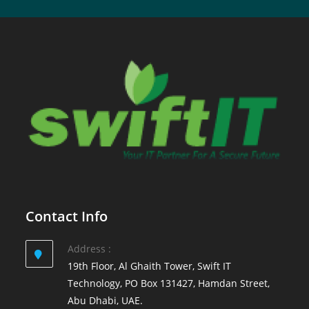
Contact Info
Address :
19th Floor, Al Ghaith Tower, Swift IT
Technology, PO Box 131427, Hamdan Street,
Abu Dhabi, UAE.