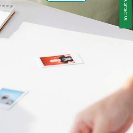
Contact Us