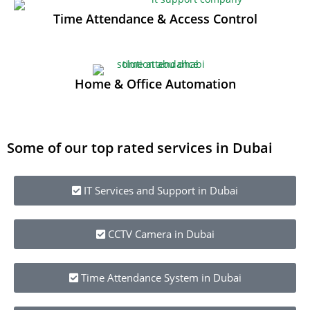
Time Attendance & Access Control
Home & Office Automation
Some of our top rated services in Dubai
IT Services and Support in Dubai
CCTV Camera in Dubai
Time Attendance System in Dubai