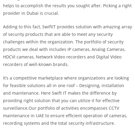
helps to accomplish the results you sought after. Picking a right
provider in Dubai is crucial.
Adding to this fact, SwiftIT provides solution with amazing array
of security products that are able to meet any security
challenges within the organization. The portfolio of security
products we deal with includes IP cameras, Analog Cameras,
HDCVI cameras, Network Video recorders and Digital Video
recorders of well-known brands.
It’s a competitive marketplace where organizations are looking
for feasible solutions all in one roof – Designing, installation
and maintenance. Here Swift IT makes the difference by
providing right solution that you can utilize it for effective
surveillance.Our portfolio of activities encompasses CCTV
maintenance in UAE to ensure efficient operation of cameras,
recording systems and the total security infrastructure.