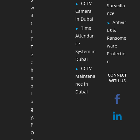
CCTV
Surveilla
w
Camera
nce
if
in Dubai
Antivir
t
Time
us &
I
Attendan
Ransome
T
ce
ware
T
System in
Protectio
e
Dubai
n
c
CCTV
h
CONNECT
Maintena
n
WITH US
nce in
o
Dubai
l
o
g
y,
P
O