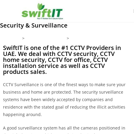
Security & Surveillance
Home
Products/Services
Security & Surveillance
SwiftIT is one of the #1 CCTV Providers in
UAE. We deal with CCTV security, CCTV
home security, CCTV for office, CCTV
installation service as well as CCTV
products sales.
CCTV Surveillance is one of the finest ways to make sure your
business and home are protected. The security surveillance
systems have been widely accepted by companies and
residence with the stated goal of reducing the illicit activities
happening around.
A good surveillance system has all the cameras positioned in