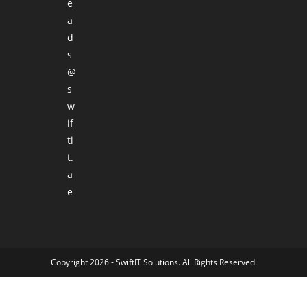
e
a
d
s
@
s
w
if
ti
t.
a
e
Copyright 2026 -
SwiftIT Solutions
. All Rights Reserved.