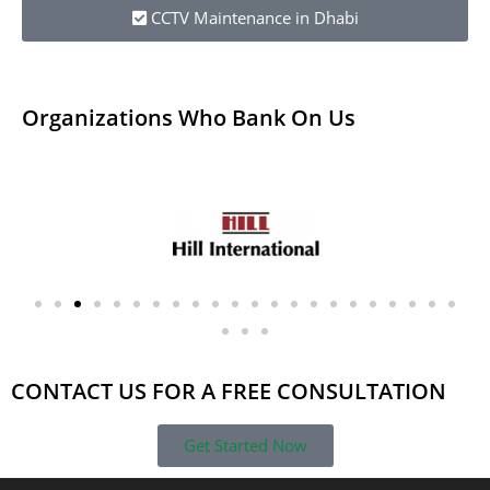
CCTV Maintenance in Dhabi
Organizations Who Bank On Us​
CONTACT US FOR A FREE CONSULTATION
Get Started Now