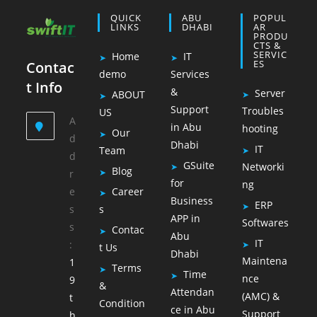
QUICK
ABU
POPUL
LINKS
DHABI
AR
PRODU
CTS &
SERVIC
Home
IT
ES
Contac
demo
Services
t Info
&
Server
ABOUT
Support
Troubles
US
A
in Abu
hooting
Our
d
Dhabi
IT
Team
d
GSuite
Networki
Blog
r
for
ng
e
Career
Business
ERP
s
s
APP in
Softwares
s
Contac
Abu
IT
:
t Us
Dhabi
Maintena
1
Terms
Time
nce
9
&
Attendan
(AMC) &
t
Condition
ce in Abu
Support
h