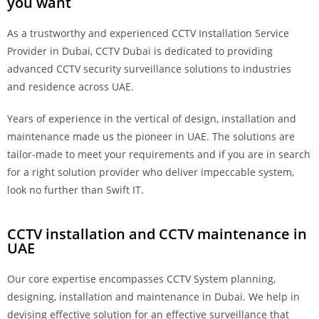
you want
As a trustworthy and experienced CCTV Installation Service
Provider in Dubai, CCTV Dubai is dedicated to providing
advanced CCTV security surveillance solutions to industries
and residence across UAE.
Years of experience in the vertical of design, installation and
maintenance made us the pioneer in UAE. The solutions are
tailor-made to meet your requirements and if you are in search
for a right solution provider who deliver impeccable system,
look no further than Swift IT.
CCTV installation and CCTV maintenance in
UAE
Our core expertise encompasses CCTV System planning,
designing, installation and maintenance in Dubai. We help in
devising effective solution for an effective surveillance that