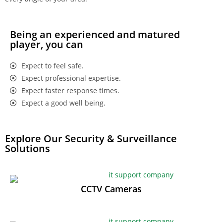
Being an experienced and matured
player, you can
Expect to feel safe.
Expect professional expertise.
Expect faster response times.
Expect a good well being.
Explore Our Security & Surveillance
Solutions
CCTV Cameras