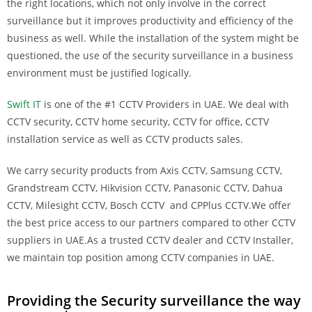
the right locations, which not only involve in the correct
surveillance but it improves productivity and efficiency of the
business as well. While the installation of the system might be
questioned, the use of the security surveillance in a business
environment must be justified logically.
Swift IT
is one of the #1 CCTV Providers in UAE. We deal with
CCTV security, CCTV home security, CCTV for office, CCTV
installation service as well as CCTV products sales.
We carry security products from Axis CCTV, Samsung CCTV,
Grandstream CCTV, Hikvision CCTV, Panasonic CCTV, Dahua
CCTV, Milesight CCTV, Bosch CCTV and CPPlus CCTV.We offer
the best price access to our partners compared to other CCTV
suppliers in UAE.As a trusted CCTV dealer and CCTV Installer,
we maintain top position among CCTV companies in UAE.
Providing the Security surveillance the way