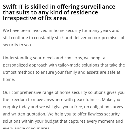
Swift IT is skilled in offering surveillance
that suits to any kind of residence
irrespective of its area.
We have been involved in home security for many years and
still continue to constantly stick and deliver on our promises of
security to you.
Understanding your needs and concerns, we adopt a
personalized approach with tailor-made solutions that take the
utmost methods to ensure your family and assets are safe at
home.
Our comprehensive range of home security solutions gives you
the freedom to move anywhere with peacefulness. Make your
enquiry today and we will give you a free, no obligation survey
and written quotation. We help you to offer flawless security
solutions within your budget that captures every moment and
every angle of your area.