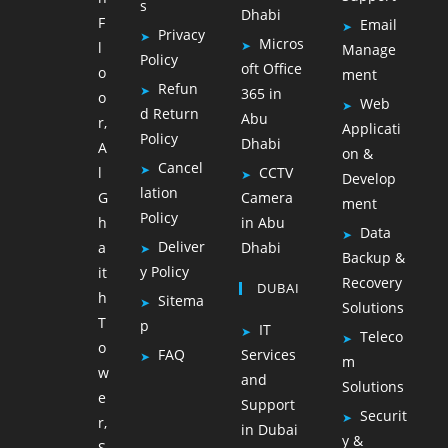
s
Dhabi
F
Email
Privacy
Micros
l
Manage
Policy
oft Office
o
ment
Refun
365 in
o
Web
d Return
Abu
r,
Applicati
Policy
Dhabi
A
on &
Cancel
l
CCTV
Develop
lation
G
Camera
ment
Policy
h
in Abu
Data
Deliver
a
Dhabi
Backup &
y Policy
it
Recovery
DUBAI
h
Sitema
Solutions
T
p
IT
Teleco
o
FAQ
Services
m
w
and
Solutions
e
Support
Securit
r,
in Dubai
y &
S