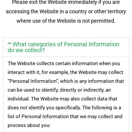
Please exit the Website immediately if you are
accessing the Website in a country or other territory
where use of the Website is not permitted.
What categories of Personal Information
do we collect?
The Website collects certain information when you
interact with it, for example, the Website may collect
“Personal Information”, which is any information that
can be used to identify, directly or indirectly, an
individual. The Website may also collect data that
does not identify you specifically. The following is a
list of Personal Information that we may collect and
process about you: