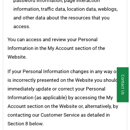
password information, page interaction
information, traffic data, location data, weblogs,
and other data about the resources that you
access.
You can access and review your Personal
Information in the My Account section of the
Website.
If your Personal Information changes in any way or
Contact Us
is incorrectly presented on the Website you should
immediately update or correct your Personal
Information (as applicable) by accessing the My
Account section on the Website or, alternatively, by
contacting our Customer Service as detailed in
Section 8 below.​​