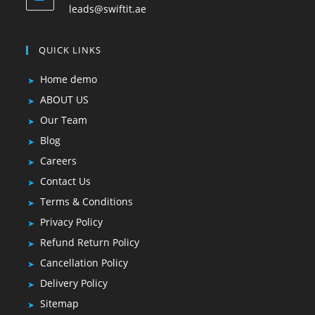
leads@swiftit.ae
QUICK LINKS
Home demo
ABOUT US
Our Team
Blog
Careers
Contact Us
Terms & Conditions
Privacy Policy
Refund Return Policy
Cancellation Policy
Delivery Policy
Sitemap