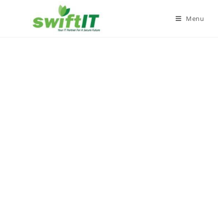
Menu
Privacy Policy