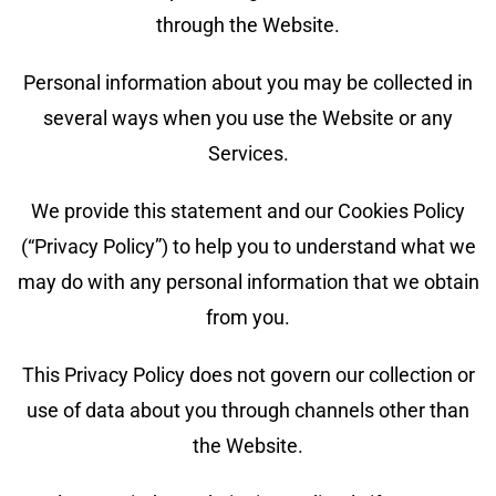
through the Website.
Personal information about you may be collected in
several ways when you use the Website or any
Services.
We provide this statement and our Cookies Policy
(“Privacy Policy”) to help you to understand what we
may do with any personal information that we obtain
from you.
This Privacy Policy does not govern our collection or
use of data about you through channels other than
the Website.