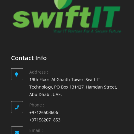
Contact Info
Address :
19th Floor, Al Ghaith Tower, Swift IT
Technology, PO Box 131427, Hamdan Street,
Abu Dhabi, UAE.
Phone :
+97126503606
+971562071853
Email :