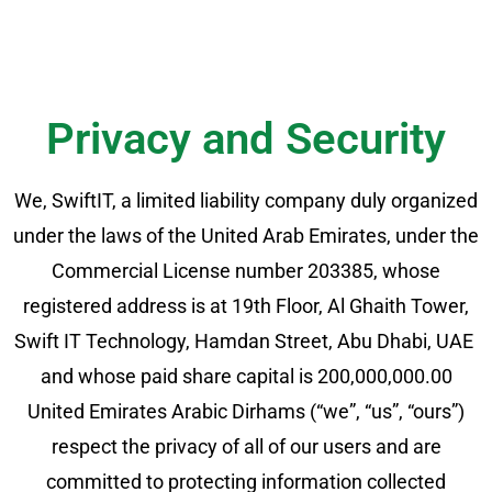
Privacy and Security​
We, SwiftIT, a limited liability company duly organized
under the laws of the United Arab Emirates, under the
Commercial License number 203385, whose
registered address is at 19th Floor, Al Ghaith Tower,
Swift IT Technology, Hamdan Street, Abu Dhabi, UAE
and whose paid share capital is 200,000,000.00
United Emirates Arabic Dirhams (“we”, “us”, “ours”)
respect the privacy of all of our users and are
committed to protecting information collected