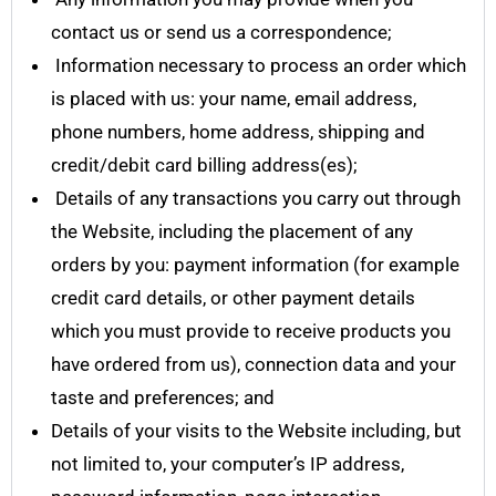
contact us or send us a correspondence;
Information necessary to process an order which
is placed with us: your name, email address,
phone numbers, home address, shipping and
credit/debit card billing address(es);
Details of any transactions you carry out through
the Website, including the placement of any
orders by you: payment information (for example
credit card details, or other payment details
which you must provide to receive products you
have ordered from us), connection data and your
taste and preferences; and
Details of your visits to the Website including, but
not limited to, your computer’s IP address,