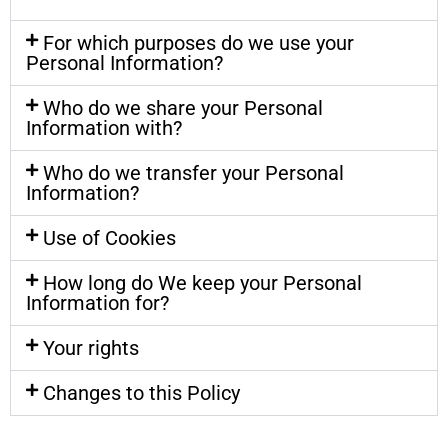
For which purposes do we use your
Personal Information?
Who do we share your Personal
Information with?
Who do we transfer your Personal
Information?
Use of Cookies
How long do We keep your Personal
Information for?
Your rights
Changes to this Policy