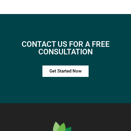
CONTACT US FOR A FREE
CONSULTATION
Get Started Now