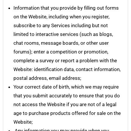
Information that you provide by filling out forms
on the Website, including when you register,
subscribe to any Services including but not
limited to interactive services (such as blogs,
chat rooms, message boards, or other user
forums); enter a competition or promotion,
complete a survey or report a problem with the
Website: identification data, contact information,
postal address, email address;
Your correct date of birth, which we may require
that you submit accurately to ensure that you do
not access the Website if you are not of a legal
age to purchase products offered for sale on the
Website;
Any information you may provide when you