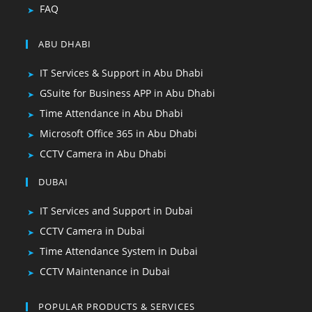
FAQ
ABU DHABI
IT Services & Support in Abu Dhabi
GSuite for Business APP in Abu Dhabi
Time Attendance in Abu Dhabi
Microsoft Office 365 in Abu Dhabi
CCTV Camera in Abu Dhabi
DUBAI
IT Services and Support in Dubai
CCTV Camera in Dubai
Time Attendance System in Dubai
CCTV Maintenance in Dubai
POPULAR PRODUCTS & SERVICES