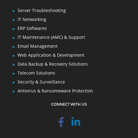
Server Troubleshooting
IT Networking
ERP Softwares
IT Maintenance (AMC) & Support
Email Management
Web Application & Development
Data Backup & Recovery Solutions
Telecom Solutions
Security & Surveillance
Antivirus & Ransomeware Protection
CONNECT WITH US