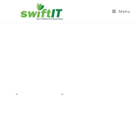
Menu
IT Networking and IT
Infrastructure Setup
Home
Products/Services
IT Networking and IT
Infrastructure Setup