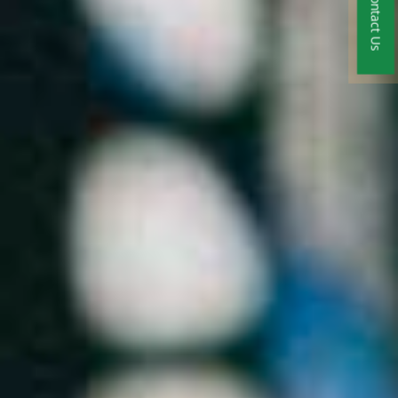
Contact Us