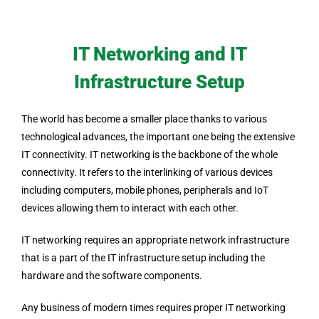
IT Networking and IT
Infrastructure Setup
The world has become a smaller place thanks to various
technological advances, the important one being the extensive
IT connectivity. IT networking is the backbone of the whole
connectivity. It refers to the interlinking of various devices
including computers, mobile phones, peripherals and IoT
devices allowing them to interact with each other.
IT networking requires an appropriate network infrastructure
that is a part of the IT infrastructure setup including the
hardware and the software components.
Any business of modern times requires proper IT networking