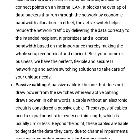
connect points on an internal LAN. It blocks the overlap of
data packets that run through the network by economic
bandwidth allocation. In effect, the active switch helps
reduce the network traffic by delivering the data correctly to
the intended recipient. It prioritizes and allocates
bandwidth based on the importance thereby making the
whole setup economical and efficient. Be it your home or
business, we have the perfect, flexible and secure IT
networking and active switching solutions to take care of
your unique needs.
Passive cabling:
A passive cable is the one that does not
draw power from the switches whereas active cabling
draws power. In other words, a cable without an electronic
circuit is considered a passive cable. These types of cables
need a signal boost after every certain length, which is
usually 5m or less. Beyond the point, these cables are liable
to degrade the data they carry due to channel impairments