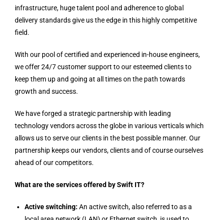
infrastructure, huge talent pool and adherence to global
delivery standards give us the edge in this highly competitive
field.
With our pool of certified and experienced in-house engineers,
we offer 24/7 customer support to our esteemed clients to
keep them up and going at all times on the path towards
growth and success.
We have forged a strategic partnership with leading
technology vendors across the globe in various verticals which
allows us to serve our clients in the best possible manner. Our
partnership keeps our vendors, clients and of course ourselves
ahead of our competitors.
What are the services offered by Swift IT?
Active switching:
An active switch, also referred to as a
local area network (LAN) or Ethernet switch, is used to