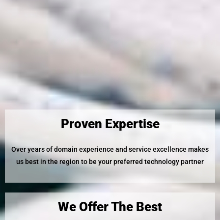
Proven Expertise
Over years of domain experience and service excellence makes
us best in the region to be your preferred technology partner
We Offer The Best