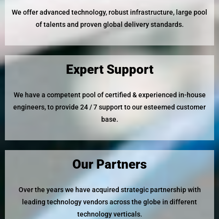
We offer advanced technology, robust infrastructure, large pool
of talents and proven global delivery standards.
Expert Support
We have a competent pool of certified & experienced in-house
engineers, to provide 24 / 7 support to our esteemed customer
base.
Our Partners
Over the years we have acquired strategic partnership with
leading technology vendors across the globe in different
technology verticals.