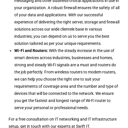
messaging and other business-critical applications in use in
your organization. A robust firewall ensures the safety of all
of your data and applications. With our successful
experience of delivering the right server, storage and firewall
solutions across our wide clientele base in various
industries, you can depend on us to serve you the best
solution tailored as per your unique requirements.
Wi-Fi and Routers:
With the steady increase in the use of
smart devices across industries, businesses and homes,
strong and steady Wi-Fi signals are a must and routers do
the job perfectly. From wireless routers to modem routers,
we can help you choose the right one to suit your
requirements of coverage area and the number and type of
devices that will be connected to the network. We ensure
you get the fastest and longest range of Wi-Fi router to
serve your personal or professional needs.
For a free consultation on IT networking and IT infrastructure
setup, get in touch with our experts at Swift IT.