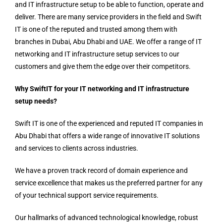
and IT infrastructure setup to be able to function, operate and
deliver. There are many service providers in the field and Swift
IT is one of the reputed and trusted among them with
branches in Dubai, Abu Dhabi and UAE. We offer a range of IT
networking and IT infrastructure setup services to our
customers and give them the edge over their competitors.
Why SwiftIT for your IT networking and IT infrastructure
setup needs?
Swift IT is one of the experienced and reputed IT companies in
Abu Dhabi that offers a wide range of innovative IT solutions
and services to clients across industries.
We have a proven track record of domain experience and
service excellence that makes us the preferred partner for any
of your technical support service requirements.
Our hallmarks of advanced technological knowledge, robust