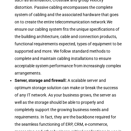
such as attenuation, crosstalk and group velocity
distortion. Passive cabling encompasses the complete
system of cabling and the associated hardware that goes
on to create the entire telecommunication network.We
ensure our cabling system fits the unique specifications of
the building architecture, cable and connection products,
functional requirements expected, types of equipment to be
supported and more. We follow standard methods to
complete and maintain cabling installations to ensure
acceptable system performance from increasingly complex
arrangements.
Server, storage and firewall:
A scalable server and
optimum storage solution can make or break the success
of any IT network. As your business grows, the server as
well as the storage should be able to properly and
completely support the growing business needs and
requirements. In fact, they are the backbone required for
the seamless functioning of ERP, CRM, e-commerce,