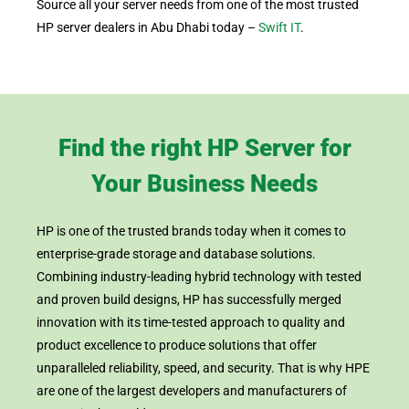
Source all your server needs from one of the most trusted
HP server dealers in Abu Dhabi today –
Swift IT
.
Find the right HP Server for
Your Business Needs
HP is one of the trusted brands today when it comes to
enterprise-grade storage and database solutions.
Combining industry-leading hybrid technology with tested
and proven build designs, HP has successfully merged
innovation with its time-tested approach to quality and
product excellence to produce solutions that offer
unparalleled reliability, speed, and security. That is why HPE
are one of the largest developers and manufacturers of