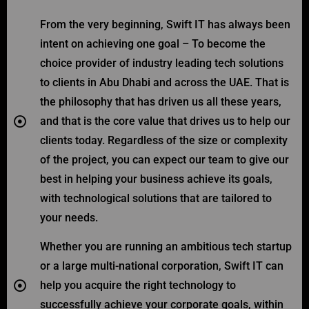
From the very beginning, Swift IT has always been
intent on achieving one goal – To become the
choice provider of industry leading tech solutions
to clients in Abu Dhabi and across the UAE. That is
the philosophy that has driven us all these years,
and that is the core value that drives us to help our
clients today. Regardless of the size or complexity
of the project, you can expect our team to give our
best in helping your business achieve its goals,
with technological solutions that are tailored to
your needs.
Whether you are running an ambitious tech startup
or a large multi-national corporation, Swift IT can
help you acquire the right technology to
successfully achieve your corporate goals, within