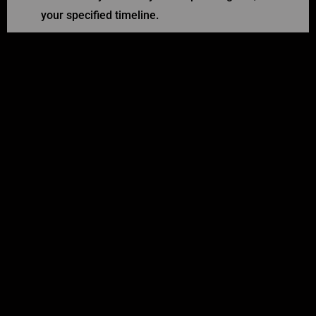
your specified timeline.