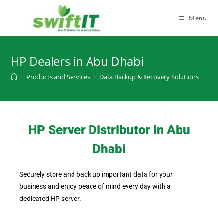
Menu
HP Dealers in Abu Dhabi
>
Products and Services
>
Data Backup & Recovery Solutions
>
HP 
HP Server Distributor in Abu
Dhabi
Securely store and back up important data for your
business and enjoy peace of mind every day with a
dedicated HP server.