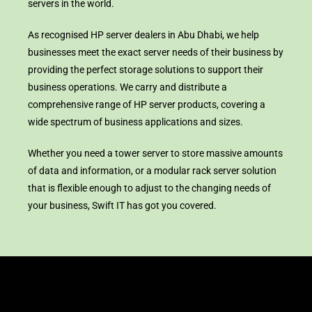
servers in the world.
As recognised HP server dealers in Abu Dhabi, we help
businesses meet the exact server needs of their business by
providing the perfect storage solutions to support their
business operations. We carry and distribute a
comprehensive range of HP server products, covering a
wide spectrum of business applications and sizes.
Whether you need a tower server to store massive amounts
of data and information, or a modular rack server solution
that is flexible enough to adjust to the changing needs of
your business, Swift IT has got you covered.