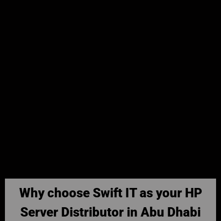
Why choose Swift IT as your HP
Server Distributor in Abu Dhabi