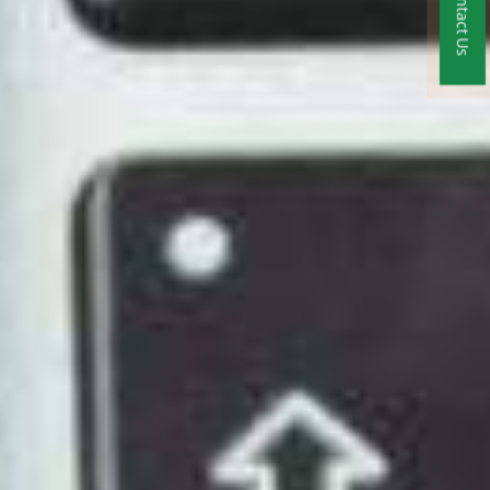
Contact Us