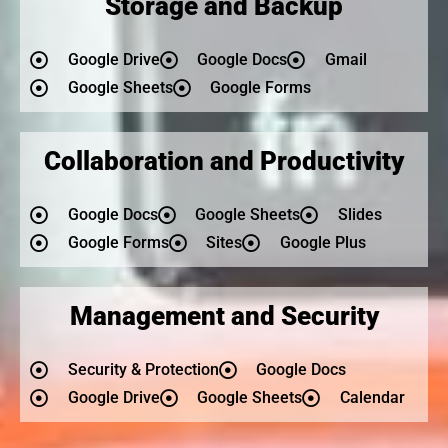
Storage and Backup
Google Drive
Google Docs
Gmail
Google Sheets
Google Forms
Collaboration and Productivity
Google Docs
Google Sheets
Slides
Google Forms
Sites
Google Plus
Management and Security
Security & Protection
Google Docs
Google Drive
Google Sheets
Calendar