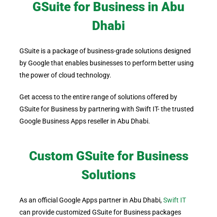
GSuite for Business in Abu
Dhabi
GSuite is a package of business-grade solutions designed
by Google that enables businesses to perform better using
the power of cloud technology.
Get access to the entire range of solutions offered by
GSuite for Business by partnering with Swift IT- the trusted
Google Business Apps reseller in Abu Dhabi.
Custom GSuite for Business
Solutions
As an official Google Apps partner in Abu Dhabi,
Swift IT
can provide customized GSuite for Business packages