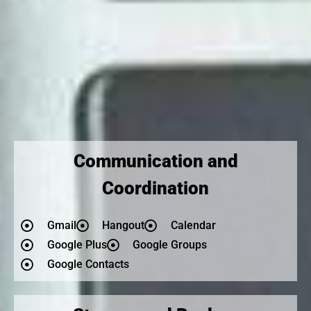
Communication and
Coordination
Gmail
Hangout
Calendar
Google Plus
Google Groups
Google Contacts