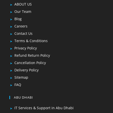
ABOUT US
Our Team
Blog
Careers
Contact Us
Terms & Conditions
Privacy Policy
Refund Return Policy
Cancellation Policy
Delivery Policy
Sitemap
FAQ
ABU DHABI
IT Services & Support in Abu Dhabi