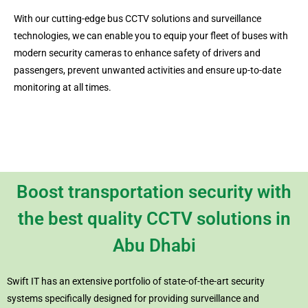
With our cutting-edge bus CCTV solutions and surveillance
technologies, we can enable you to equip your fleet of buses with
modern security cameras to enhance safety of drivers and
passengers, prevent unwanted activities and ensure up-to-date
monitoring at all times.
Boost transportation security with
the best quality CCTV solutions in
Abu Dhabi
Swift IT has an extensive portfolio of state-of-the-art security
systems specifically designed for providing surveillance and