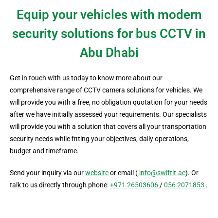
Equip your vehicles with modern
security solutions for bus CCTV in
Abu Dhabi
Get in touch with us today to know more about our
comprehensive range of CCTV camera solutions for vehicles. We
will provide you with a free, no obligation quotation for your needs
after we have initially assessed your requirements. Our specialists
will provide you with a solution that covers all your transportation
security needs while fitting your objectives, daily operations,
budget and timeframe.
Send your inquiry via our
website
or email (
info@swiftit.ae
). Or
talk to us directly through phone:
+971 26503606
/
056 2071853
.