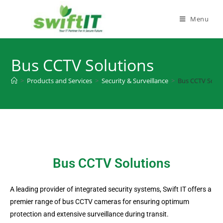
Menu
Bus CCTV Solutions
>
Products and Services
>
Security & Surveillance
>
Bus CCTV Solut
Bus CCTV Solutions
A leading provider of integrated security systems, Swift IT offers a
premier range of bus CCTV cameras for ensuring optimum
protection and extensive surveillance during transit.