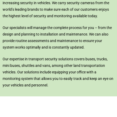
increasing security in vehicles. We carry security cameras from the
world’s leading brands to make sure each of our customers enjoys
the highest level of security and monitoring available today.
Our specialists will manage the complete process for you – from the
design and planning to installation and maintenance. We can also
provide routine assessments and maintenance to ensure your
system works optimally and is constantly updated.
Our expertise in transport security solutions covers buses, trucks,
mini buses, shuttles and vans, among other land transportation
vehicles. Our solutions include equipping your office with a
monitoring system that allows you to easily track and keep an eye on
your vehicles and personnel.