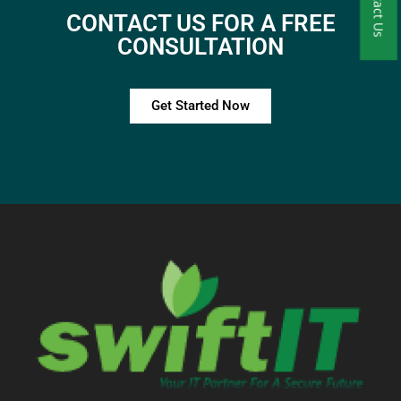
Contact Us
CONTACT US FOR A FREE
CONSULTATION
Get Started Now